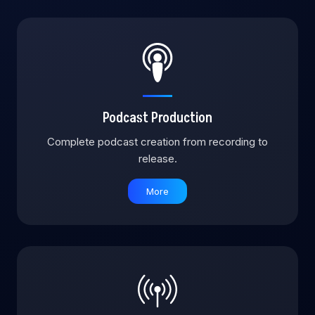
Podcast Production
Complete podcast creation from recording to
release.
More