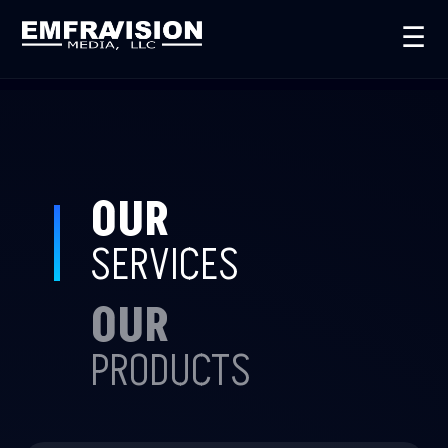
☰
OUR
SERVICES
OUR
PRODUCTS