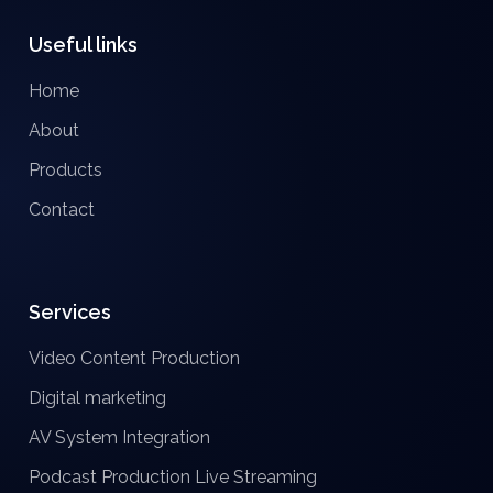
Useful links
Home
About
Products
Contact
Services
Video Content Production
Digital marketing
AV System Integration
Podcast Production
Live Streaming