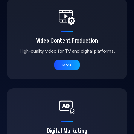
Video Content Production
High-quality video for TV and digital platforms.
More
Digital Marketing