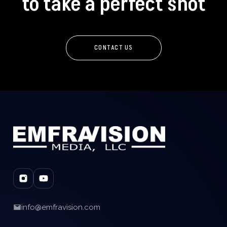
to take a perfect shot
CONTACT US
info@emfravision.com