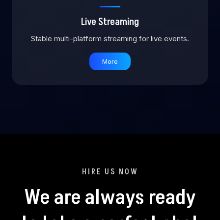
Live Streaming
Stable multi-platform streaming for live events.
More
HIRE US NOW
We are always ready