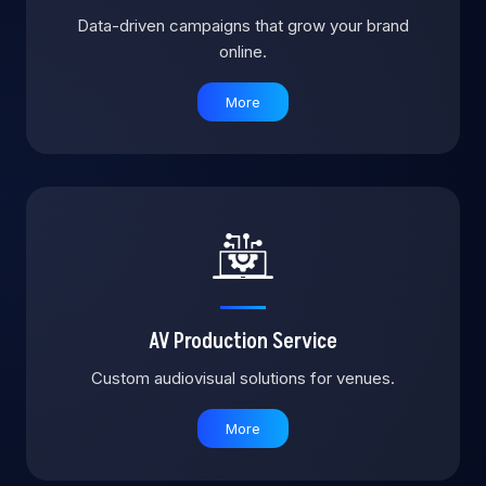
Data-driven campaigns that grow your brand
online.
More
AV Production Service
Custom audiovisual solutions for venues.
More